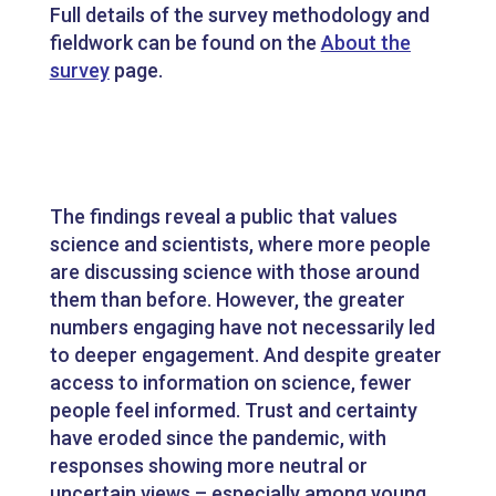
Full details of the survey methodology and
fieldwork can be found on the
About the
survey
page.
The findings reveal a public that values
science and scientists, where more people
are discussing science with those around
them than before. However, the greater
numbers engaging have not necessarily led
to deeper engagement. And despite greater
access to information on science, fewer
people feel informed. Trust and certainty
have eroded since the pandemic, with
responses showing more neutral or
uncertain views – especially among young