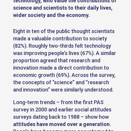
technology, who value the contributions of
science and scientists to their daily lives,
wider society and the economy
.
Eight in ten of the public thought scientists
made a valuable contribution to society
(82%). Roughly two-thirds felt technology
was improving people’s lives (67%). A similar
proportion agreed that research and
innovation made a direct contribution to
economic growth (69%). Across the survey,
the concepts of “science” and “research
and innovation” were similarly understood.
Long-term trends – from the first PAS
survey in 2000 and earlier social attitudes
surveys dating back to 1988 – show how
attitudes have moved over a generation
.