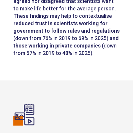
agreed nor disagreed that scientists want
to make life better for the average person.
These findings may help to contextualise
reduced trust in scientists working for
government to follow rules and regulations
(down from 76% in 2019 to 69% in 2025)
and
those working in private companies
(down
from 57% in 2019 to 48% in 2025).