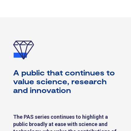
A public that continues to
value science, research
and innovation
The PAS series continues to highlight
a
public broadly at ease with science and