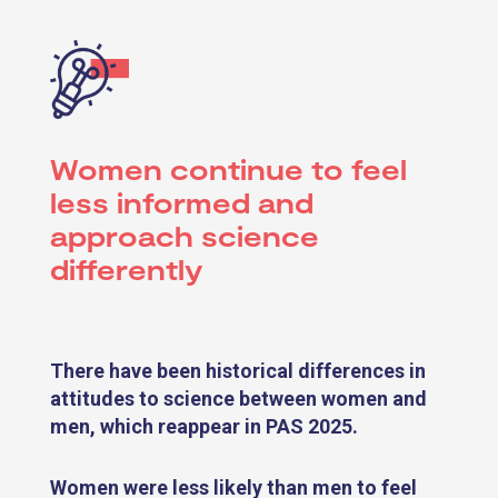
Women continue to feel
less informed and
approach science
differently
There have been historical differences in
attitudes to science between women and
men, which reappear in PAS 2025.
Women were less likely than men to feel