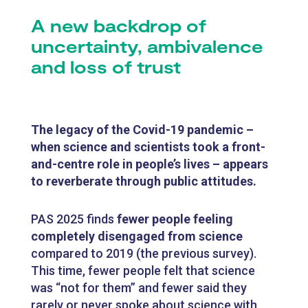
A new backdrop of
uncertainty, ambivalence
and loss of trust
The legacy of the Covid-19 pandemic –
when science and scientists took a front-
and-centre role in people’s lives – appears
to reverberate through public attitudes.
PAS 2025 finds
fewer people feeling
completely disengaged from science
compared to 2019 (the previous survey).
This time, fewer people felt that science
was “not for them” and fewer said they
rarely or never spoke about science with