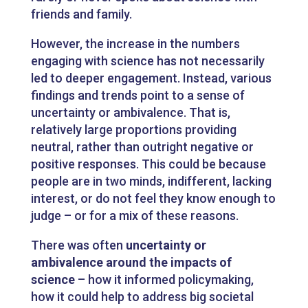
friends and family.
However, the increase in the numbers
engaging with science has not necessarily
led to deeper engagement. Instead, various
findings and trends point to a sense of
uncertainty or ambivalence. That is,
relatively large proportions providing
neutral, rather than outright negative or
positive responses. This could be because
people are in two minds, indifferent, lacking
interest, or do not feel they know enough to
judge – or for a mix of these reasons.
There was often
uncertainty or
ambivalence around the impacts of
science
– how it informed policymaking,
how it could help to address big societal