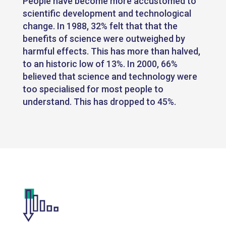
People have become more accustomed to
scientific development and technological
change. In 1988, 32% felt that that the
benefits of science were outweighed by
harmful effects. This has more than halved,
to an historic low of 13%. In 2000, 66%
believed that science and technology were
too specialised for most people to
understand. This has dropped to 45%.