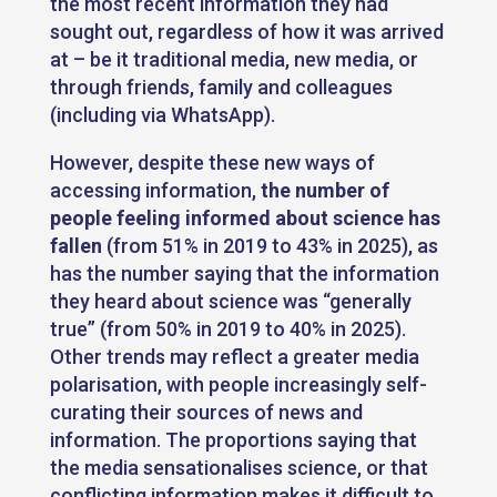
the most recent information they had
sought out, regardless of how it was arrived
at – be it traditional media, new media, or
through friends, family and colleagues
(including via WhatsApp).
However, despite these new ways of
accessing information,
the number of
people feeling informed about science has
fallen
(from 51% in 2019 to 43% in 2025), as
has the number saying that the information
they heard about science was “generally
true” (from 50% in 2019 to 40% in 2025).
Other trends may reflect a greater media
polarisation, with people increasingly self-
curating their sources of news and
information. The proportions saying that
the media sensationalises science, or that
conflicting information makes it difficult to