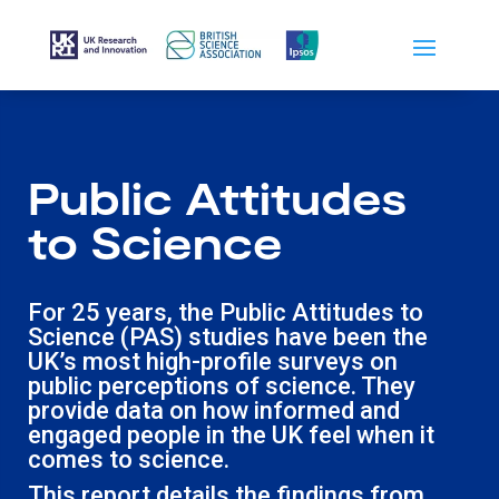
Public Attitudes
to Science
For 25 years, the Public Attitudes to
Science (PAS) studies have been the
UK’s most high-profile surveys on
public perceptions of science. They
provide data on how informed and
engaged people in the UK feel when it
comes to science.
This report details the findings from