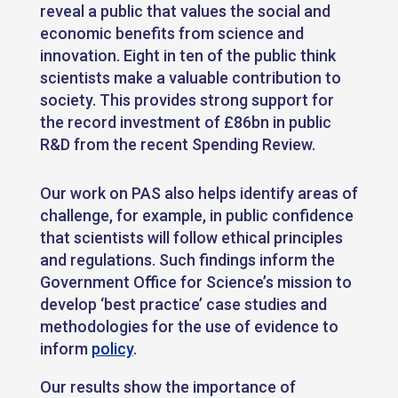
reveal a public that values the social and
economic benefits from science and
innovation. Eight in ten of the public think
scientists make a valuable contribution to
society. This provides strong support for
the record investment of £86bn in public
R&D from the recent Spending Review.
Our work on PAS also helps identify areas of
challenge, for example, in public confidence
that scientists will follow ethical principles
and regulations. Such findings inform the
Government Office for Science’s mission to
develop ‘best practice’ case studies and
methodologies for the use of evidence to
inform
policy
.
Our results show the importance of