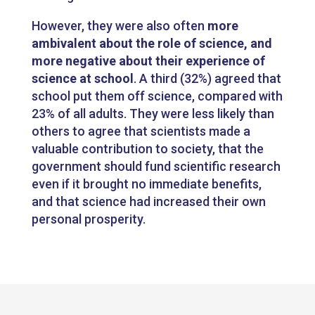
However, they were also often
more
ambivalent about the role of science, and
more negative about their experience of
science at school
. A third (32%) agreed that
school put them off science, compared with
23% of all adults. They were less likely than
others to agree that scientists made a
valuable contribution to society, that the
government should fund scientific research
even if it brought no immediate benefits,
and that science had increased their own
personal prosperity.