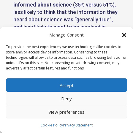
informed about science
(35% versus 51%),
less likely to think that the information they
heard about science was “generally true”,
and less likely to want to be involved in
decisions about science. They were also
Manage Consent
more likely to have
different priorities for
To provide the best experiences, we use technologies like cookies to
scientists
. For instance, they were more
store and/or access device information. Consenting to these
likely than men to say that ethical
technologies will allow us to process data such as browsing behavior or
unique IDs on this site. Not consenting or withdrawing consent, may
behaviour, having the right intentions, and
adversely affect certain features and functions.
being representative of the UK population
were key traits that scientists should have.
Accept
Deny
View preferences
Cookie Policy
Privacy Statement