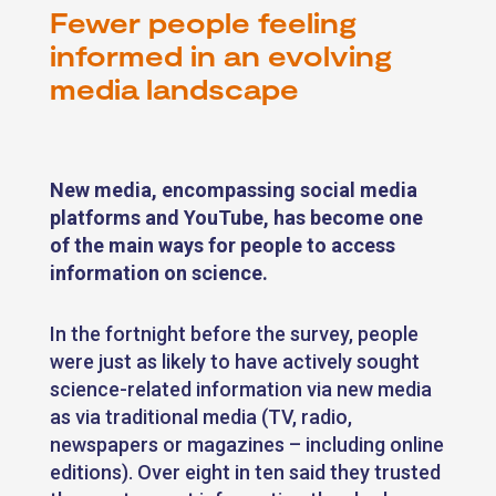
Fewer people feeling
informed in an evolving
media landscape
New media, encompassing social media
platforms and YouTube, has become one
of the main ways for people to access
information on science.
In the fortnight before the survey, people
were just as likely to have actively sought
science-related information via new media
as via traditional media (TV, radio,
newspapers or magazines – including online
editions). Over eight in ten said they trusted