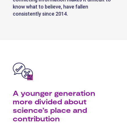
know what to believe, have fallen
consistently since 2014.
A younger generation
more divided about
science’s place and
contribution