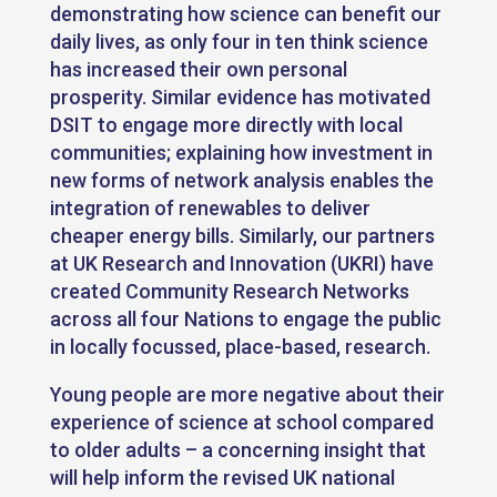
demonstrating how science can benefit our
daily lives, as only four in ten think science
has increased their own personal
prosperity. Similar evidence has motivated
DSIT to engage more directly with local
communities; explaining how investment in
new forms of network analysis enables the
integration of renewables to deliver
cheaper energy bills. Similarly, our partners
at UK Research and Innovation (UKRI) have
created Community Research Networks
across all four Nations to engage the public
in locally focussed, place-based, research.
Young people are more negative about their
experience of science at school compared
to older adults – a concerning insight that
will help inform the revised UK national