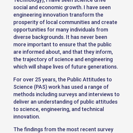
social and economic growth. I have seen
engineering innovation transform the
prosperity of local communities and create
opportunities for many individuals from
diverse backgrounds. It has never been
more important to ensure that the public
are informed about, and that they inform,
the trajectory of science and engineering
which will shape lives of future generations.
For over 25 years, the Public Attitudes to
Science (PAS) work has used a range of
methods including surveys and interviews to
deliver an understanding of public attitudes
to science, engineering, and technical
innovation.
The findings from the most recent survey