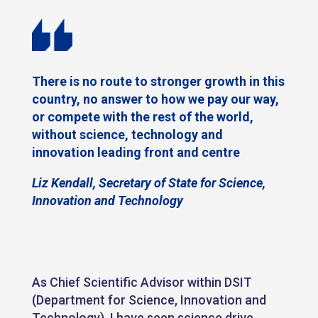
There is no route to stronger growth in this
country, no answer to how we pay our way,
or compete with the rest of the world,
without science, technology and
innovation leading front and centre
Liz Kendall, Secretary of State for Science,
Innovation and Technology
As Chief Scientific Advisor within DSIT
(Department for Science, Innovation and
Technology), I have seen science drive