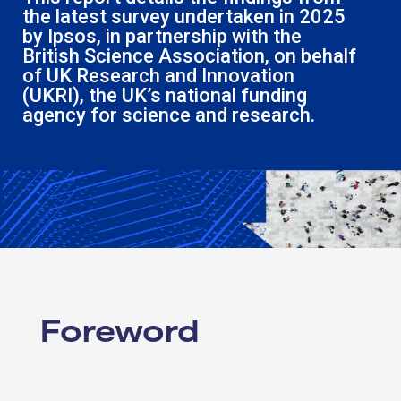
the latest survey undertaken in 2025
by
Ipsos
, in partnership with the
British Science Association
, on behalf
of
UK Research and Innovation
(UKRI)
, the UK’s national funding
agency for science and research.
Foreword