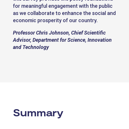
for meaningful engagement with the public
as we collaborate to enhance the social and
economic prosperity of our country.
Professor Chris Johnson, Chief Scientific
Advisor, Department for Science, Innovation
and Technology
Summary