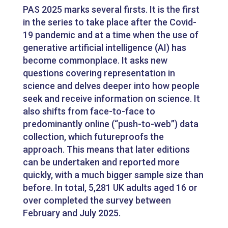
PAS 2025 marks several firsts. It is the first
in the series to take place after the Covid-
19 pandemic and at a time when the use of
generative artificial intelligence (AI) has
become commonplace. It asks new
questions covering representation in
science and delves deeper into how people
seek and receive information on science. It
also shifts from face-to-face to
predominantly online (“push-to-web”) data
collection, which futureproofs the
approach. This means that later editions
can be undertaken and reported more
quickly, with a much bigger sample size than
before. In total, 5,281 UK adults aged 16 or
over completed the survey between
February and July 2025.