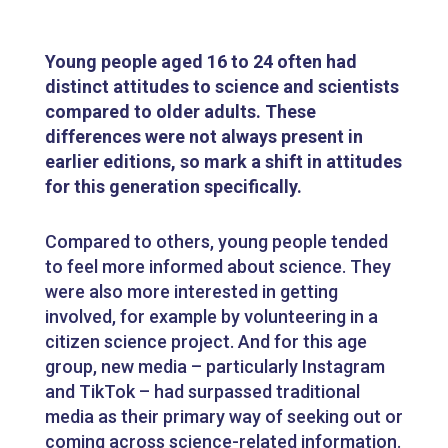
Young people aged 16 to 24 often had
distinct attitudes to science and scientists
compared to older adults. These
differences were not always present in
earlier editions, so mark a shift in attitudes
for this generation specifically.
Compared to others, young people tended
to feel more informed about science. They
were also more interested in getting
involved, for example by volunteering in a
citizen science project. And for this age
group, new media – particularly Instagram
and TikTok – had surpassed traditional
media as their primary way of seeking out or
coming across science-related information.