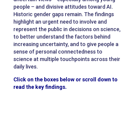
people – and divisive attitudes toward AI.
Historic gender gaps remain. The findings
highlight an urgent need to involve and
represent the public in decisions on science,
to better understand the factors behind
increasing uncertainty, and to give people a
sense of personal connectedness to
science at multiple touchpoints across their
daily lives.
Click on the boxes below or scroll down to
read the key findings.