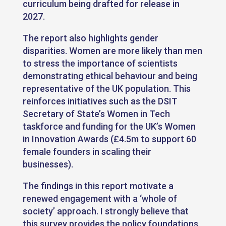
curriculum being drafted for release in
2027.
The report also highlights gender
disparities. Women are more likely than men
to stress the importance of scientists
demonstrating ethical behaviour and being
representative of the UK population. This
reinforces initiatives such as the DSIT
Secretary of State’s Women in Tech
taskforce and funding for the UK’s Women
in Innovation Awards (£4.5m to support 60
female founders in scaling their
businesses).
The findings in this report motivate a
renewed engagement with a ‘whole of
society’ approach. I strongly believe that
this survey provides the policy foundations