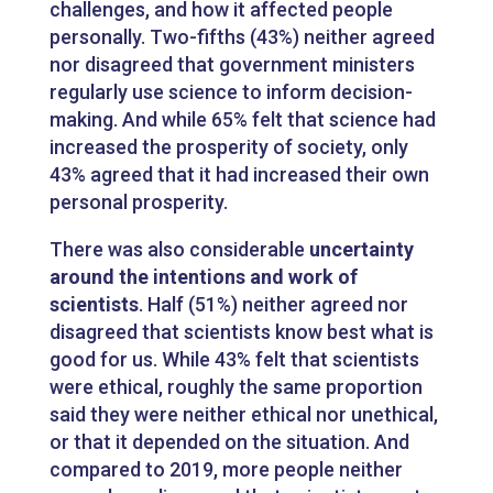
challenges, and how it affected people
personally. Two-fifths (43%) neither agreed
nor disagreed that government ministers
regularly use science to inform decision-
making. And while 65% felt that science had
increased the prosperity of society, only
43% agreed that it had increased their own
personal prosperity.
There was also considerable
uncertainty
around the intentions and work of
scientists
. Half (51%) neither agreed nor
disagreed that scientists know best what is
good for us. While 43% felt that scientists
were ethical, roughly the same proportion
said they were neither ethical nor unethical,
or that it depended on the situation. And
compared to 2019, more people neither